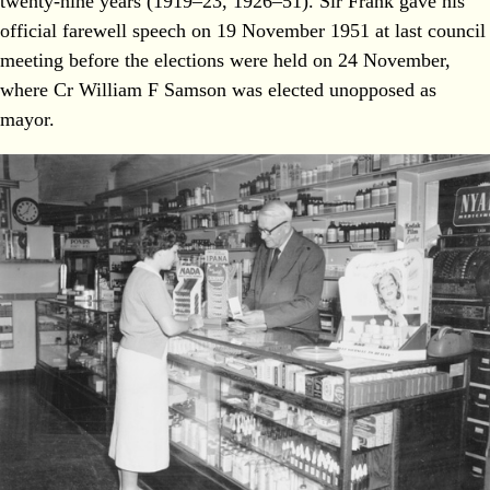
twenty-nine years (1919–23, 1926–51). Sir Frank gave his
official farewell speech on 19 November 1951 at last council
meeting before the elections were held on 24 November,
where Cr William F Samson was elected unopposed as
mayor.