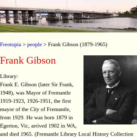
Freotopia
>
people
> Frank Gibson (1879-1965)
Frank Gibson
Library:
Frank E. Gibson (later Sir Frank,
1948), was Mayor of Fremantle
1919-1923, 1926-1951, the first
mayor of the
City
of Fremantle,
from 1929. He was born 1879 in
Egerton, Vic, arrived 1902 in WA,
and died 1965. (Fremantle Library Local History Collection