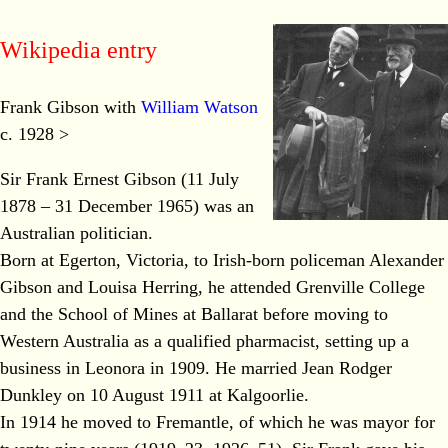
Wikipedia entry
Frank Gibson with
William Watson
c. 1928 >
Sir Frank Ernest Gibson (11 July
1878 – 31 December 1965) was an
Australian politician.
Born at Egerton, Victoria, to Irish-born policeman Alexander
Gibson and Louisa Herring, he attended Grenville College
and the School of Mines at Ballarat before moving to
Western Australia as a qualified pharmacist, setting up a
business in Leonora in 1909. He married Jean Rodger
Dunkley on 10 August 1911 at Kalgoorlie.
In 1914 he moved to Fremantle, of which he was mayor for