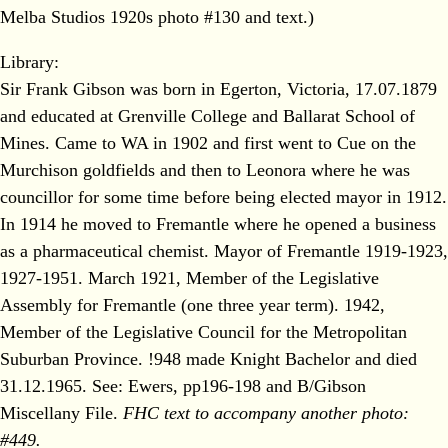
Melba Studios 1920s photo #130 and text.)
Library:
Sir Frank Gibson was born in Egerton, Victoria, 17.07.1879
and educated at Grenville College and Ballarat School of
Mines. Came to WA in 1902 and first went to Cue on the
Murchison goldfields and then to Leonora where he was
councillor for some time before being elected mayor in 1912.
In 1914 he moved to Fremantle where he opened a business
as a pharmaceutical chemist. Mayor of Fremantle 1919-1923,
1927-1951. March 1921, Member of the Legislative
Assembly for Fremantle (one three year term). 1942,
Member of the Legislative Council for the Metropolitan
Suburban Province. !948 made Knight Bachelor and died
31.12.1965. See: Ewers, pp196-198 and B/Gibson
Miscellany File.
FHC text to accompany another photo:
#449.