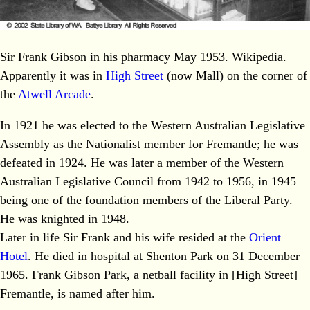
Sir Frank Gibson in his pharmacy May 1953. Wikipedia.
Apparently it was in
High Street
(now Mall) on the corner of
the
Atwell Arcade
.
In 1921 he was elected to the Western Australian Legislative
Assembly as the Nationalist member for Fremantle; he was
defeated in 1924. He was later a member of the Western
Australian Legislative Council from 1942 to 1956, in 1945
being one of the foundation members of the Liberal Party.
He was knighted in 1948.
Later in life Sir Frank and his wife resided at the
Orient
Hotel
. He died in hospital at Shenton Park on 31 December
1965. Frank Gibson Park, a netball facility in [High Street]
Fremantle, is named after him.